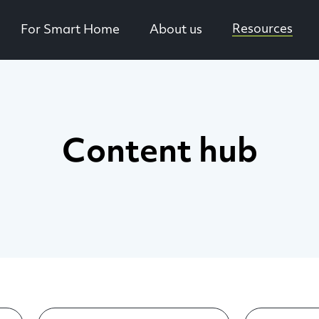
Resources
For Smart Home
About us
Content hub