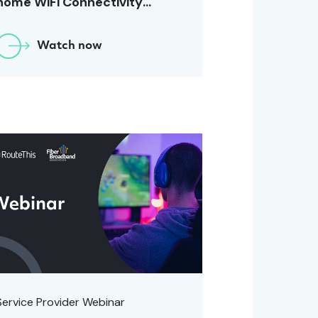
home WiFi Connectivity
[December 2023]
Watch now
Service Provider Webinar