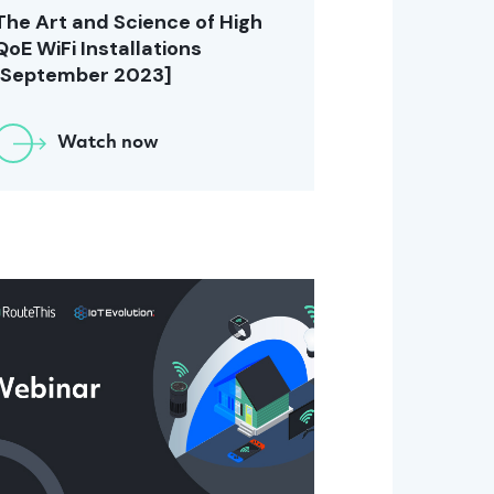
The Art and Science of High
QoE WiFi Installations
[September 2023]
Watch now