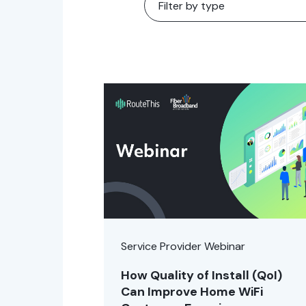
Service Provider Webinar
How Quality of Install (QoI)
Can Improve Home WiFi