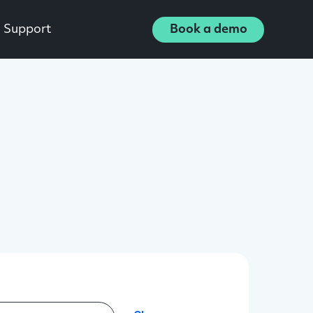
Support
Book a demo