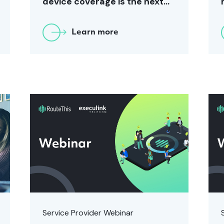
device coverage is the next
CX challenge for Service
Providers
Learn more
Service Provider Webinar