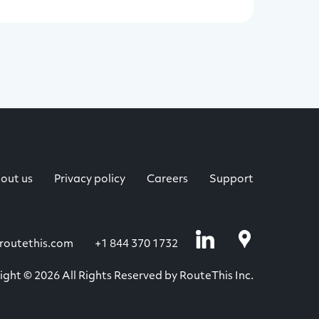
out us
Privacy policy
Careers
Support
routethis.com
+1 844 370 1732
ght © 2026 All Rights Reserved by RouteThis Inc.