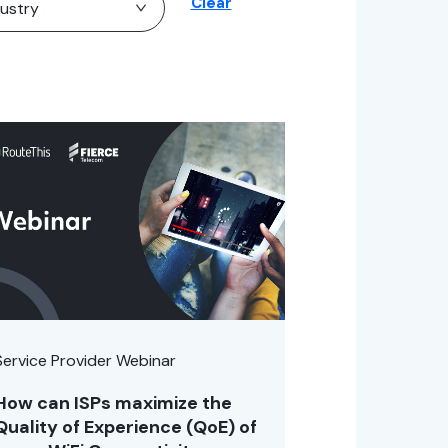
Clear
Service Provider Webinar
How can ISPs maximize the
Quality of Experience (QoE) of