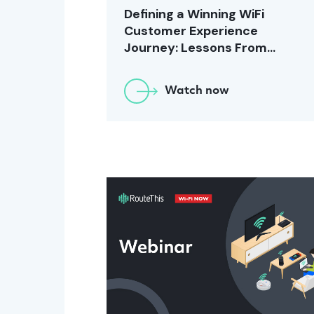
Defining a Winning WiFi
Customer Experience
Journey: Lessons From
Windstream [November
2023]
Watch now