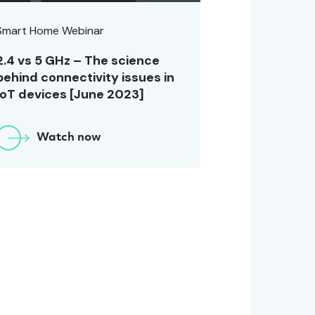
Smart Home Webinar
2.4 vs 5 GHz – The science
behind connectivity issues in
IoT devices [June 2023]
Watch now