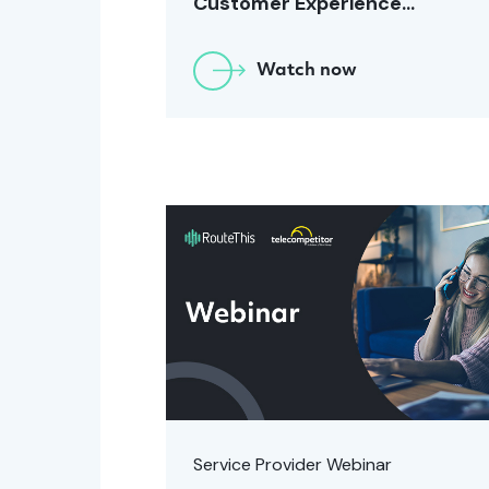
Customer Experience
[January 2024]
Watch now
Service Provider Webinar