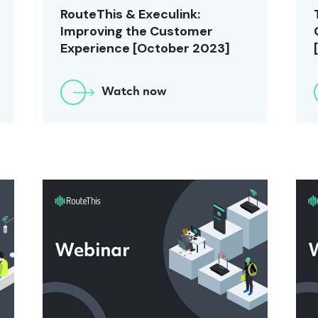
RouteThis & Execulink:
Improving the Customer
Experience [October 2023]
Watch now