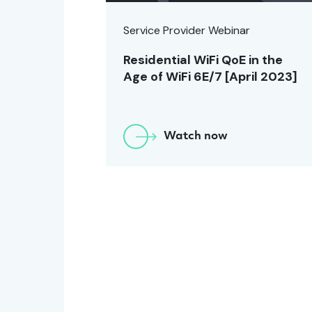
Service Provider Webinar
Residential WiFi QoE in the
Age of WiFi 6E/7 [April 2023]
Watch now