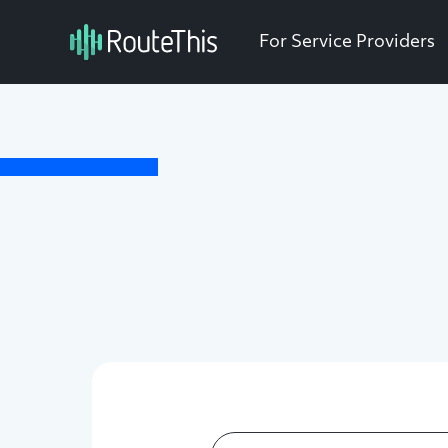
For Service Providers