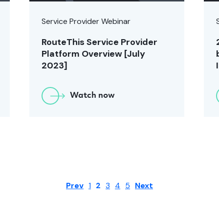
Service Provider Webinar
RouteThis Service Provider
Platform Overview [July
2023]
Watch now
Prev
1
2
3
4
5
Next