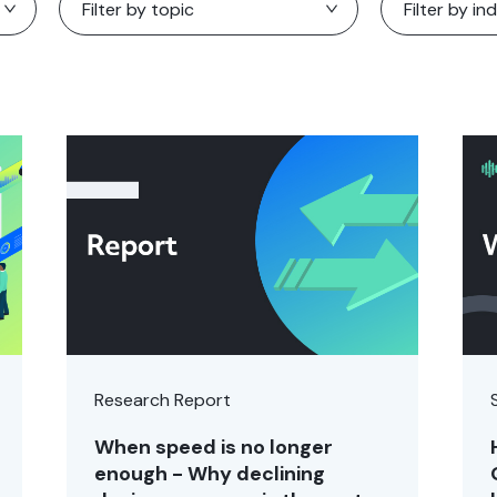
Research Report
When speed is no longer
enough - Why declining