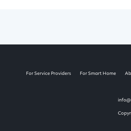
For Service Providers
For Smart Home
Ab
info@
Copyri