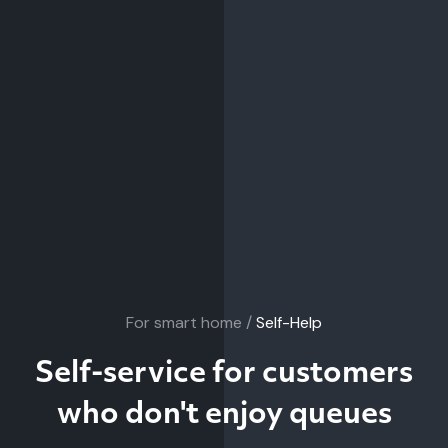
For smart home /
Self-Help
Self-service for customers
who don't enjoy queues