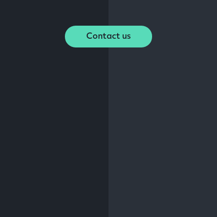
Contact us