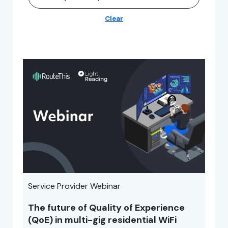
Clear
Service Provider Webinar
The future of Quality of Experience
(QoE) in multi-gig residential WiFi