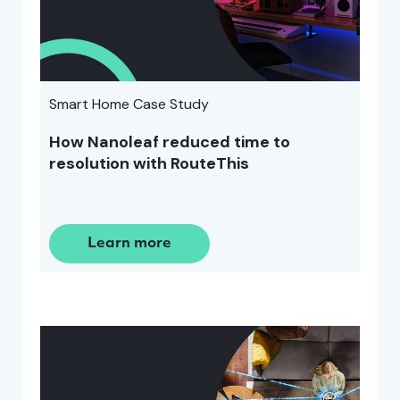
Smart Home Case Study
How Nanoleaf reduced time to
resolution with RouteThis
Learn more