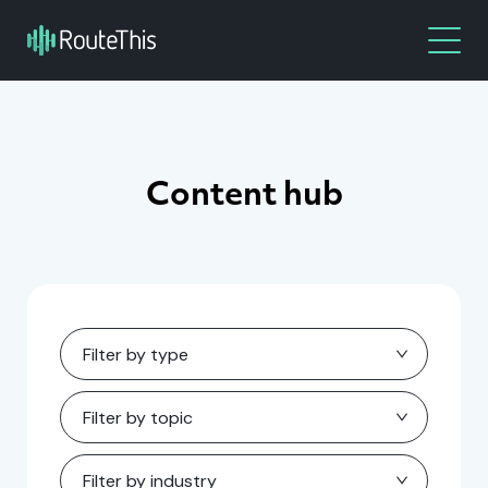
Content hub