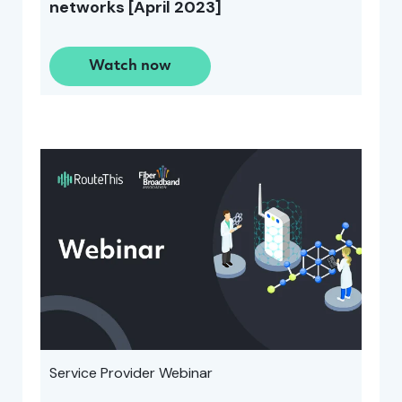
networks [April 2023]
Watch now
Service Provider Webinar