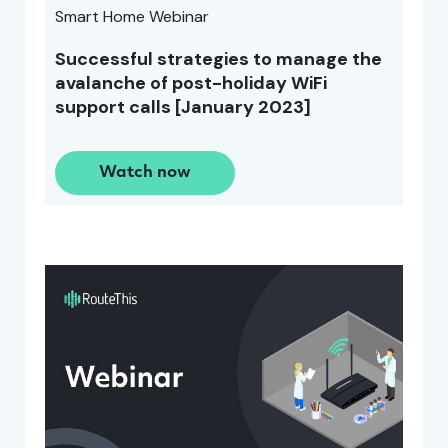
Smart Home Webinar
Successful strategies to manage the
avalanche of post-holiday WiFi
support calls [January 2023]
Watch now