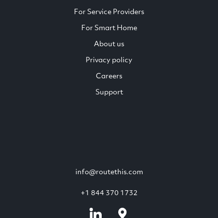
For Service Providers
For Smart Home
About us
Privacy policy
Careers
Support
info@routethis.com
+1 844 370 1732