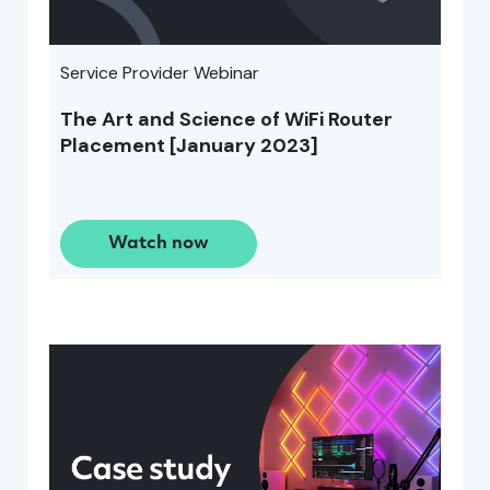
Service Provider Webinar
The Art and Science of WiFi Router
Placement [January 2023]
Watch now