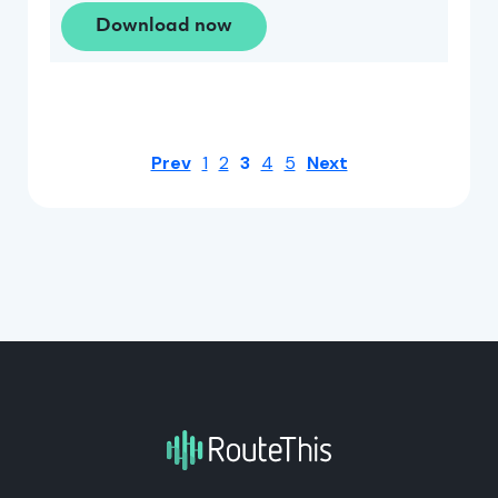
Download now
Prev
1
2
3
4
5
Next