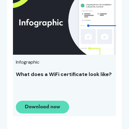
Infographic
What does a WiFi certificate look like?
Download now