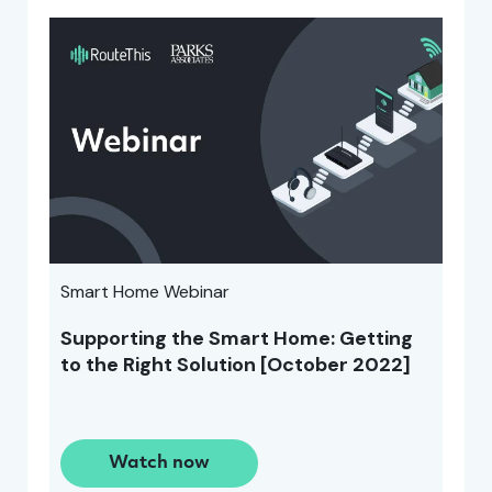
Smart Home Webinar
Supporting the Smart Home: Getting
to the Right Solution [October 2022]
Watch now