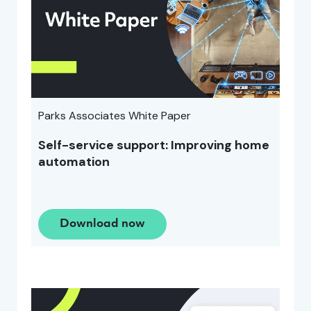
Parks Associates White Paper
Self-service support: Improving home
automation
Download now