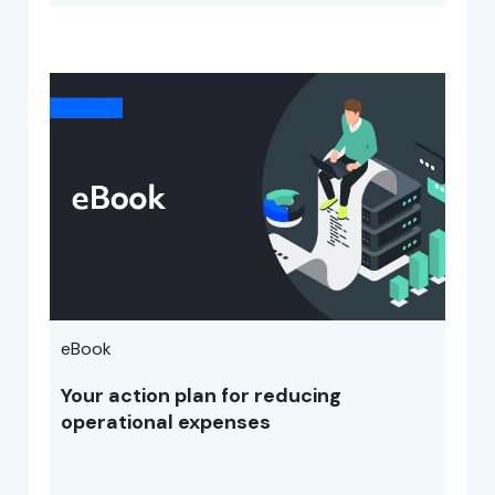
eBook
Your action plan for reducing
operational expenses