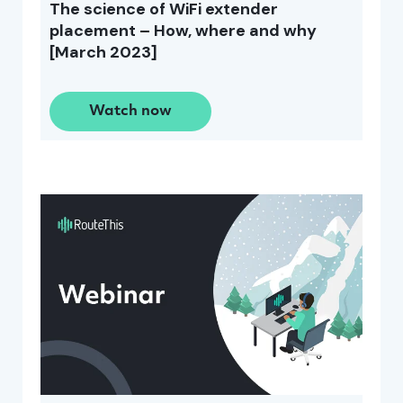
The science of WiFi extender
placement – How, where and why
[March 2023]
Watch now